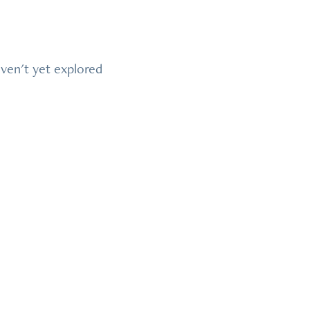
ven't yet explored