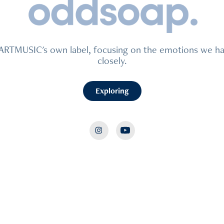
EARTMUSIC's own label, focusing on the emotions we ha
closely.
Exploring