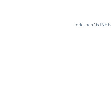
‘oddsoap.’ is INH